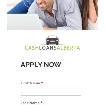
APPLY NOW
First Name
*
Last Name
*