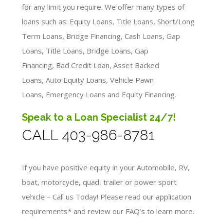
for any limit you require. We offer many types of
loans such as: Equity Loans, Title Loans, Short/Long
Term Loans, Bridge Financing, Cash Loans, Gap
Loans, Title Loans, Bridge Loans, Gap
Financing, Bad Credit Loan, Asset Backed
Loans, Auto Equity Loans, Vehicle Pawn
Loans, Emergency Loans and Equity Financing.
Speak to a Loan Specialist 24/7!
CALL 403-986-8781
If you have positive equity in your Automobile, RV,
boat, motorcycle, quad, trailer or power sport
vehicle – Call us Today! Please read our application
requirements* and review our FAQ’s to learn more.