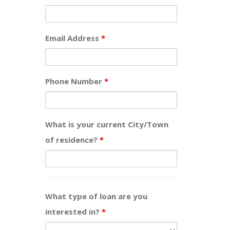
Email Address
*
Phone Number
*
What is your current City/Town
of residence?
*
What type of loan are you
interested in?
*