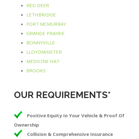
RED DEER
LETHBRIDGE
FORT MCMURRAY
GRANDE PRAIRIE
BONNYVILLE
LLOYDMINSTER
MEDICINE HAT
BROOKS
OUR REQUIREMENTS*
Positive Equity In Your Vehicle & Proof Of
Ownership
Collision & Comprehensive Insurance