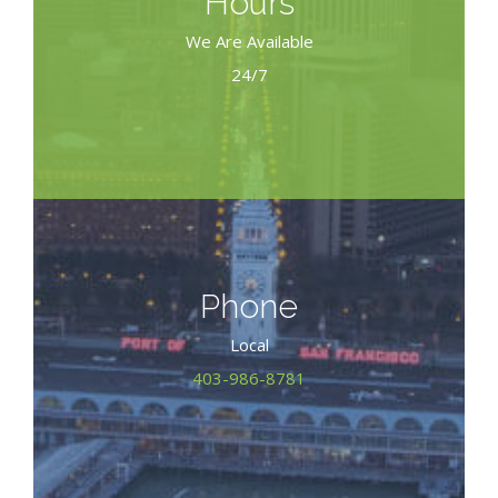
Hours
We Are Available
24/7
Phone
Local
403-986-8781