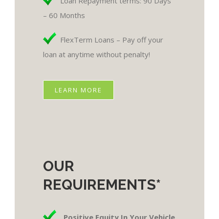
Loan Repayment terms: 90 Days
– 60 Months
FlexTerm Loans – Pay off your
loan at anytime without penalty!
LEARN MORE
OUR
REQUIREMENTS*
Positive Equity In Your Vehicle