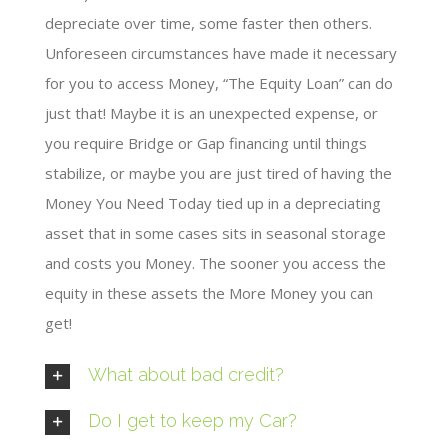
depreciate over time, some faster then others.
Unforeseen circumstances have made it necessary
for you to access Money, “The Equity Loan” can do
just that! Maybe it is an unexpected expense, or
you require Bridge or Gap financing until things
stabilize, or maybe you are just tired of having the
Money You Need Today tied up in a depreciating
asset that in some cases sits in seasonal storage
and costs you Money. The sooner you access the
equity in these assets the More Money you can
get!
What about bad credit?
Do I get to keep my Car?