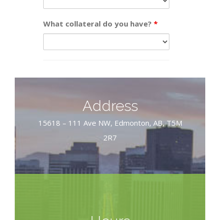
What collateral do you have?
*
Address
15618 – 111 Ave NW, Edmonton, AB, T5M
2R7