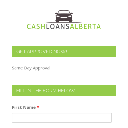
GET APPROVED NOW!
Same Day Approval
FILL IN THE FORM BELOW
First Name
*