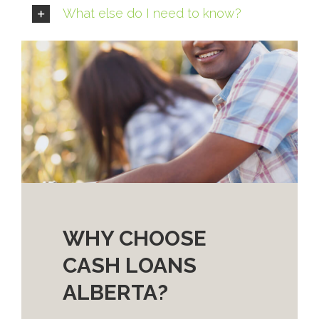
What else do I need to know?
WHY CHOOSE
CASH LOANS
ALBERTA?