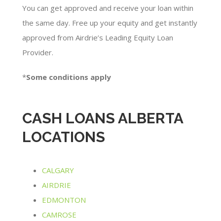
You can get approved and receive your loan within
the same day. Free up your equity and get instantly
approved from Airdrie’s Leading Equity Loan
Provider.
*
Some conditions apply​
CASH LOANS ALBERTA
LOCATIONS
CALGARY
AIRDRIE
EDMONTON
CAMROSE