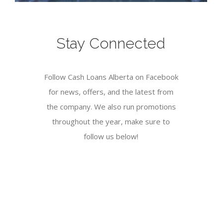
Stay Connected
Follow Cash Loans Alberta on Facebook
for news, offers, and the latest from
the company. We also run promotions
throughout the year, make sure to
follow us below!