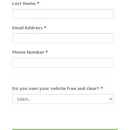
Last Name
*
Email Address
*
Phone Number
*
Do you own your vehicle free and clear?
*