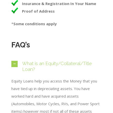
Insurance & Registration In Your Name
Proof of Address
*
Some conditions apply​
FAQ’s
What is an Equity/Collateral/Title
Loan?
Equity Loans help you access the Money that you
have tied up in depreciating assets. You have
worked hard and have acquired assets
(Automobiles, Motor Cycles, RVs, and Power Sport
items) however most if not all of these assets