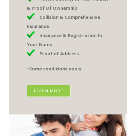
& Proof Of Ownership
Collision & Comprehensive
Insurance
Insurance & Registration In
Your Name
Proof of Address
*
Some conditions apply​
LEARN MORE