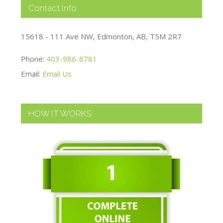
Contact Info
15618 - 111 Ave NW, Edmonton, AB, T5M 2R7
Phone:
403-986-8781
Email:
Email Us
HOW IT WORKS