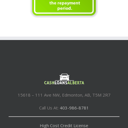
15618 – 111 Ave NW, Edmonton, AB, T5M 2R7
Call Us At:
403-986-8781
High Cost Credit License