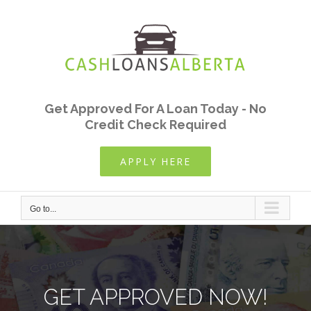
Skip
to
content
Get Approved For A Loan Today - No
Credit Check Required
APPLY HERE
Go to...
GET APPROVED NOW!