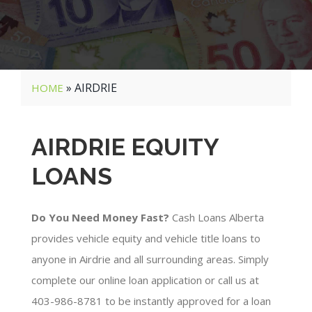
»
AIRDRIE
HOME
AIRDRIE EQUITY
LOANS
Do You Need Money Fast?
Cash Loans Alberta
provides vehicle equity and vehicle title loans to
anyone in Airdrie and all surrounding areas. Simply
complete our online loan application or call us at
403-986-8781 to be instantly approved for a loan