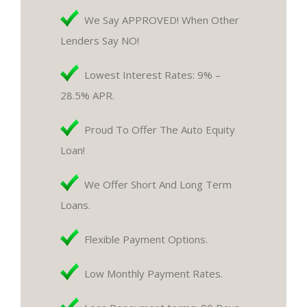
We Say APPROVED! When Other
Lenders Say NO!
Lowest Interest Rates: 9% –
28.5% APR.
Proud To Offer The Auto Equity
Loan!
We Offer Short And Long Term
Loans.
Flexible Payment Options.
Low Monthly Payment Rates.